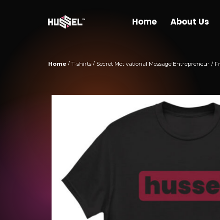
Hussel Marketing
Home
About Us
Home
/
T-shirts
/ Secret Motivational Message Entrepreneur / F