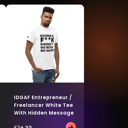
IDGAF Entrepreneur /
Freelancer White Tee
With Hidden Message
£
24.99