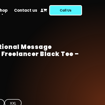
hop
Contact us
Call Us
tional Message
 Freelancer Black Tee –
XXL