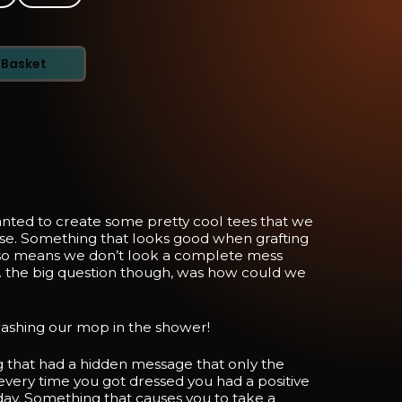
 Basket
nted to create some pretty cool tees that we
se. Something that looks good when grafting
so means we don’t look a complete mess
 the big question though, was how could we
ashing our mop in the shower!
that had a hidden message that only the
every time you got dressed you had a positive
day. Something that causes you to take a