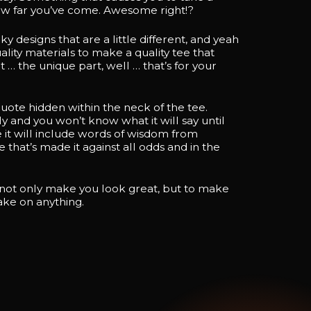
 far you’ve come. Awesome right!?
designs that are a little different, and yeah
lity materials to make a quality tee that
t … the unique part, well … that’s for your
 quote hidden within the neck of the tee.
y and you won’t know what it will say until
 it will include words of wisdom from
that’s made it against all odds and in the
 not only make you look great, but to make
take on anything.