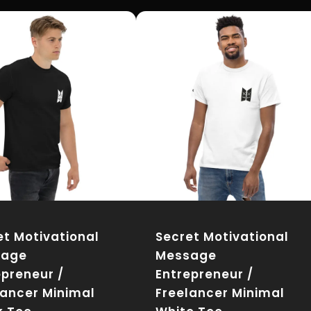
et Motivational
Secret Motivational
sage
Message
epreneur /
Entrepreneur /
lancer Minimal
Freelancer Minimal