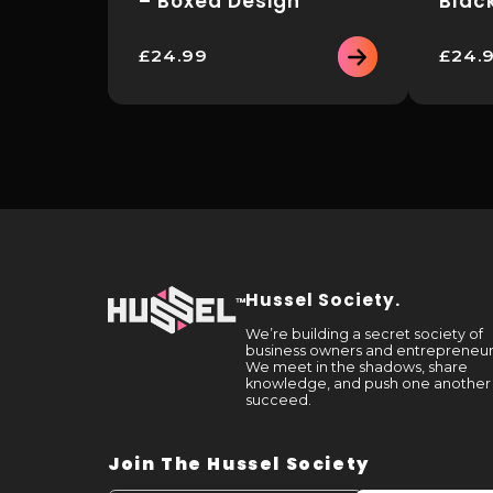
– Boxed Design
Blac
£
24.99
£
24.
This
This
product
product
has
has
multiple
multiple
variants.
variants.
The
The
options
options
may
may
be
be
chosen
chosen
on
on
the
the
Hussel Society.
product
product
page
page
We’re building a secret society of
business owners and entrepreneur
We meet in the shadows, share
knowledge, and push one another
succeed.
Join The Hussel Society