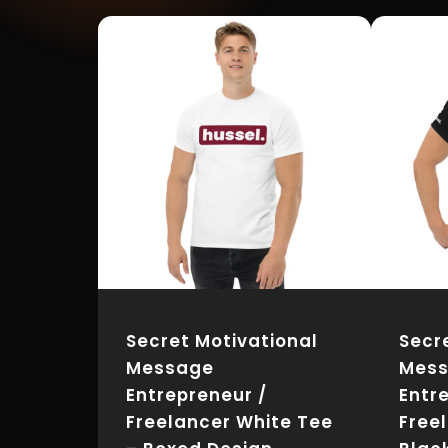
Secret Motivational
Secr
Message
Mes
Entrepreneur /
Entr
Freelancer White Tee
Free