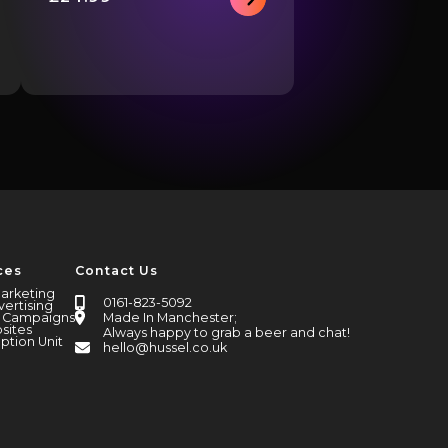
This
product
has
multiple
variants.
The
options
may
be
chosen
on
the
ces
Contact Us
product
page
Marketing
0161-823-5092
vertising
Made In Manchester;
l Campaigns
sites
Always happy to grab a beer and chat!
ption Unit
hello@hussel.co.uk