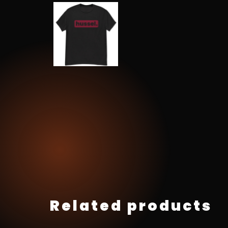
Related products