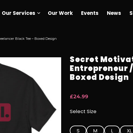
Our Services
Our Work
Events
News
S
reelancer Black Tee – Boxed Design
Secret Motiva
Entrepreneur /
Boxed Design
£
24.99
Select Size
S
M
L
XL