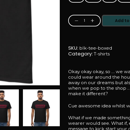
Add to
Secret
Motivational
Message
Entrepreneur
/
Freelancer
SKU:
blk-tee-boxed
Black
Category:
T-shirts
Tee
-
Boxed
Design
Okay okay okay, so … we wa
quantity
could wear around the hou
away on our dreams but al
when we pop to the shop …
make it different?
Cue awesome idea whilst w
What if we made something 
wearer would see. What if, 
message to kick start your 