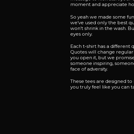
moment and appreciate how
So yeah we made some funky 
we’ve used only the best qua
won’t shrink in the wash. Bu
eyes only.
Each t-shirt has a different
Quotes will change regularl
you open it, but we promise
someone inspiring, someone 
face of adversity.
These tees are designed to
you truly feel like you can 