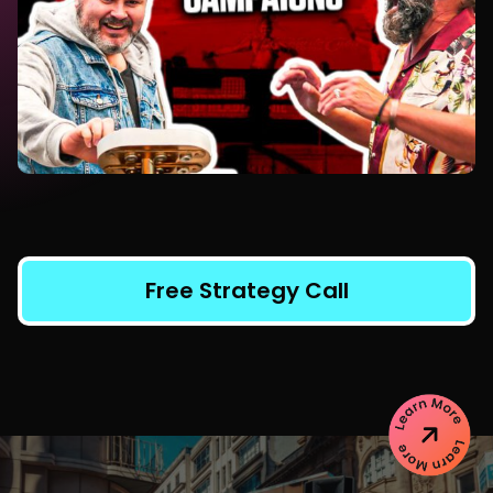
Free Strategy Call