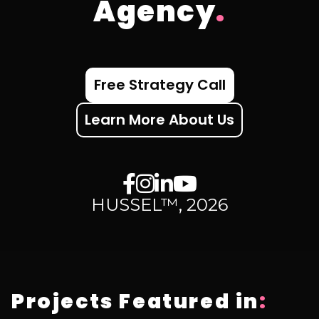
Agency
.
Free Strategy Call
Learn More About Us
HUSSEL™, 2026
Projects Featured in
: