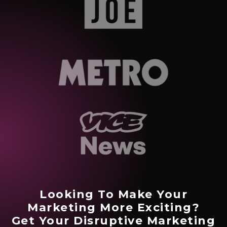
Looking To Make Your
Marketing More Exciting?
Get Your Disruptive Marketing