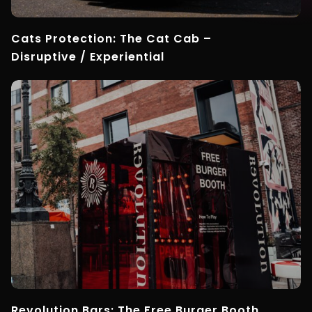
Cats Protection: The Cat Cab –
Disruptive / Experiential
Revolution Bars: The Free Burger Booth