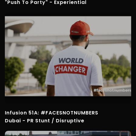
"Push To Party" - Experiential
Infusion 51A: #FACESNOTNUMBERS
Dubai - PR Stunt / Disruptive