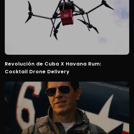
Revolución de Cuba X Havana Rum:
Cocktail Drone Delivery