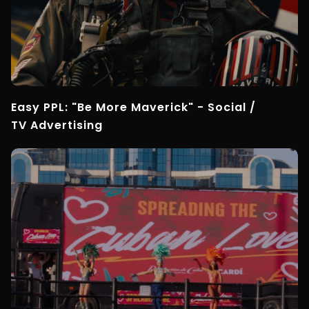
Easy PPL: "Be More Maverick" - Social /
TV Advertising