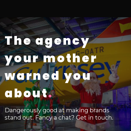
The agency
your mother
warned you
about
.
Dangerously good at making brands
stand out. Fancy a chat? Get in touch.