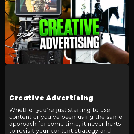
Creative Advertising
Whether you’re just starting to use
content or you’ve been using the same
approach for some time, it never hurts
to revisit your content strategy and