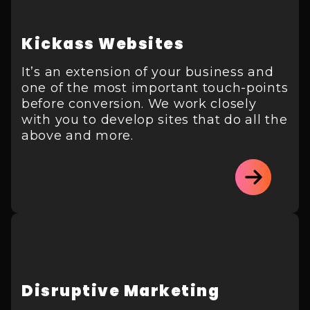
Kickass Websites
It’s an extension of your business and
one of the most important touch-points
before conversion. We work closely
with you to develop sites that do all the
above and more.
Disruptive Marketing