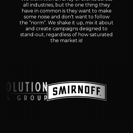
all industries, but the one thing they
have in common is they want to make
some noise and don’t want to follow
the “norm”. We shake it up, mix it about
and create campaigns designed to
stand-out, regardless of how saturated
the market is!