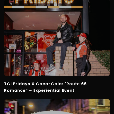
TGI Fridays X Coca-Cola: "Route 66
Romance" – Experiential Event