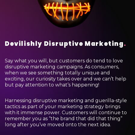
Devilishly Disruptive Marketing
.
Say what you will, but customers do tend to love
disruptive marketing campaigns. As consumers,
when we see something totally unique and
exciting, our curiosity takes over and we can’t help
but pay attention to what’s happening!
Harnessing disruptive marketing and guerilla-style
tactics as part of your marketing strategy brings
with it immense power. Customers will continue to
remember you as “the brand that did that thing”
long after you’ve moved onto the next idea.