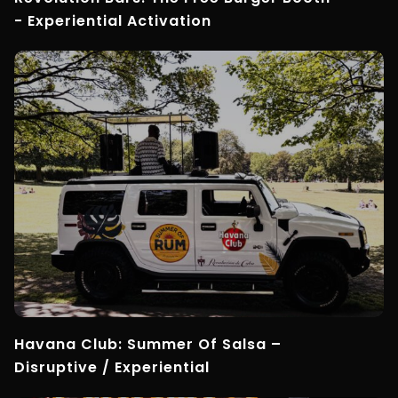
- Experiential Activation
Havana Club: Summer Of Salsa –
Disruptive / Experiential