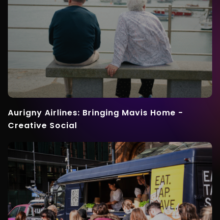
Aurigny Airlines: Bringing Mavis Home -
Creative Social