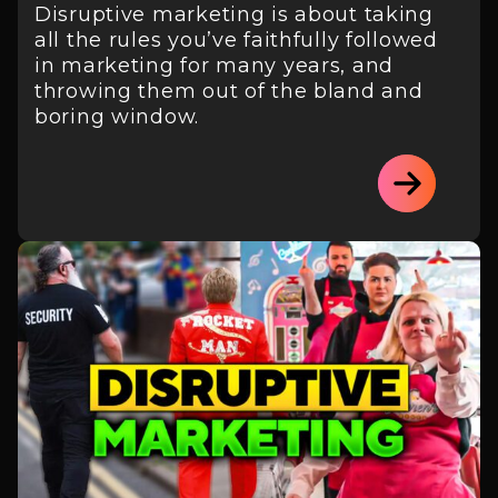
Disruptive marketing is about taking
all the rules you’ve faithfully followed
in marketing for many years, and
throwing them out of the bland and
boring window.