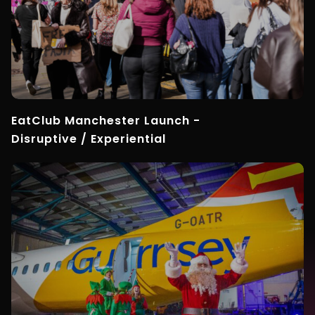
EatClub Manchester Launch -
Disruptive / Experiential