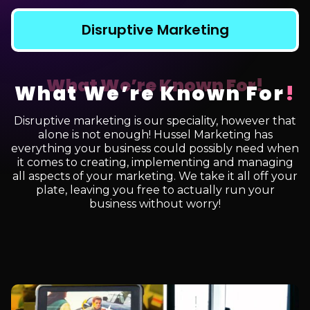
Disruptive Marketing
What We’re Known For
!
Disruptive marketing is our speciality, however that
alone is not enough! Hussel Marketing has
everything your business could possibly need when
it comes to creating, implementing and managing
all aspects of your marketing. We take it all off your
plate, leaving you free to actually run your
business without worry!