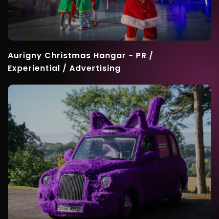
Aurigny Christmas Hangar - PR /
Experiential / Advertising