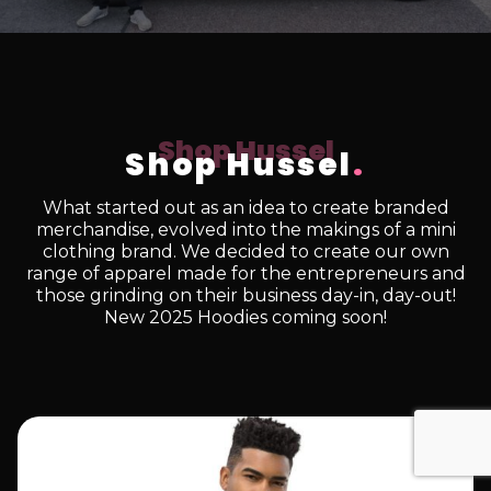
Shop Hussel
.
What started out as an idea to create branded
merchandise, evolved into the makings of a mini
clothing brand. We decided to create our own
range of apparel made for the entrepreneurs and
those grinding on their business day-in, day-out!
New 2025 Hoodies coming soon!