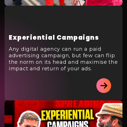
Experiential Campaigns
Any digital agency can run a paid
advertising campaign, but few can flip
the norm on its head and maximise the
impact and return of your ads.