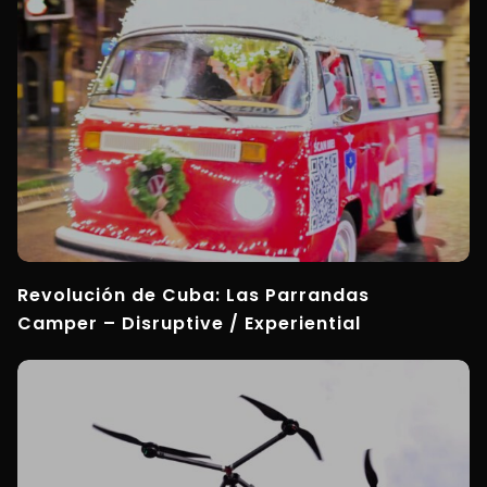
Revolución de Cuba: Las Parrandas
Camper – Disruptive / Experiential