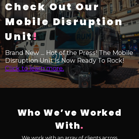
Check Out Our
Mobile Disruption
Unit
!
Brand New ... Hot of the Press! The Mobile
Disruption Unit Is Now Ready To Rock!
Click to learn more.
Who We’ve Worked
With
.
We work with an array of clients across