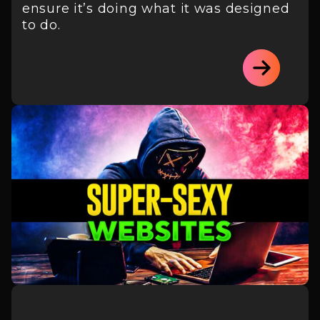
ensure it’s doing what it was designed
to do.