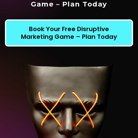
Game – Plan Today
Book Your Free Disruptive
Marketing Game – Plan Today