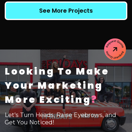
See More Projects
Looking To Make
Your Marketing
More Exciting
?
Let’s Turn Heads, Raise Eyebrows, and
Get You Noticed!