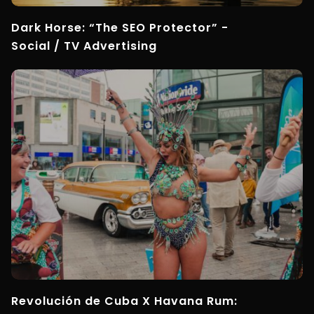
Dark Horse: “The SEO Protector” -
Social / TV Advertising
Revolución de Cuba X Havana Rum: