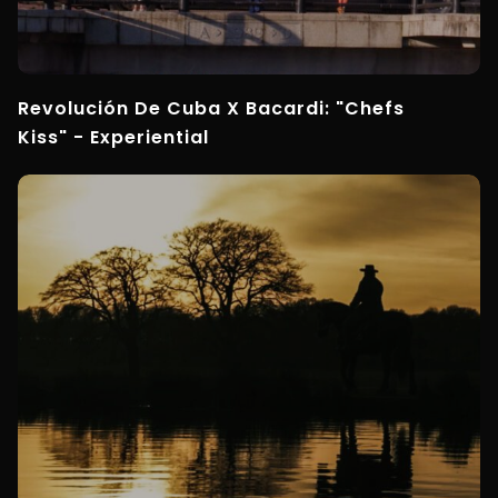
Revolución De Cuba X Bacardi: "Chefs
Kiss" - Experiential