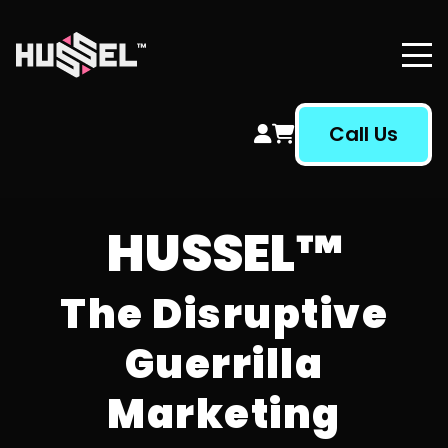
Hussel Marketing
Call Us
HUSSEL™
The Disruptive
Guerrilla
Marketing