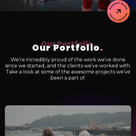
Our Portfolio
.
We’re incredibly proud of the work we’ve done
since we started, and the clients we’ve worked with.
Take a look at some of the awesome projects we’ve
been a part of.