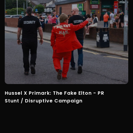
Hussel X Primark: The Fake Elton - PR
Stunt / Disruptive Campaign