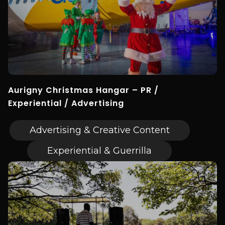
Aurigny Christmas Hangar – PR /
Experiential / Advertising
Advertising & Creative Content
Experiential & Guerrilla