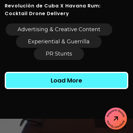
Revolución de Cuba X Havana Rum:
Cocktail Drone Delivery
Advertising & Creative Content
Experiential & Guerrilla
PR Stunts
Load More