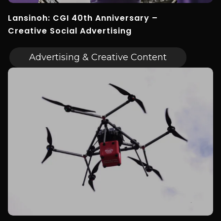
Lansinoh: CGI 40th Anniversary –
Creative Social Advertising
Advertising & Creative Content