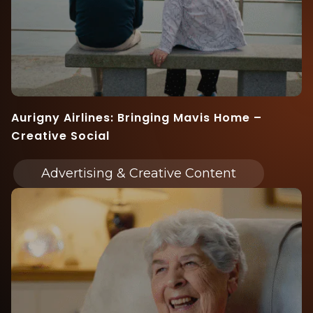
Aurigny Airlines: Bringing Mavis Home –
Creative Social
Advertising & Creative Content