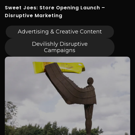
Sweet Joes: Store Opening Launch –
Disruptive Marketing
Advertising & Creative Content
Devilishly Disruptive
Campaigns