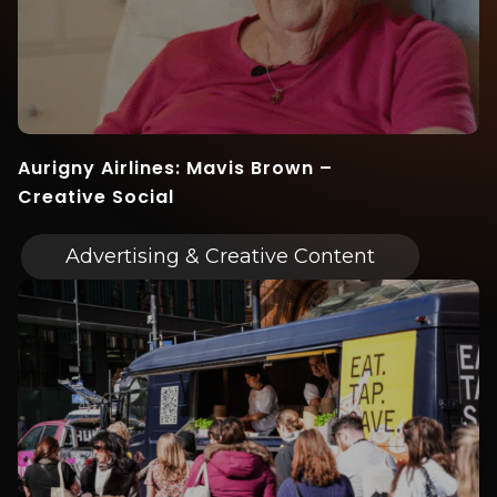
Aurigny Airlines: Mavis Brown –
Creative Social
Advertising & Creative Content