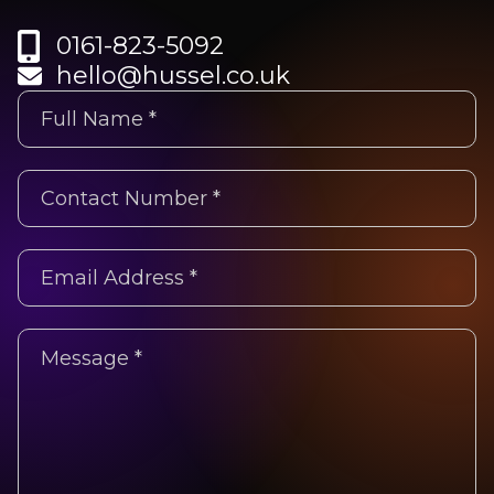
0161-823-5092
hello@hussel.co.uk
Untitled
(Required)
Phone
(Required)
Email
Address
*
Untitled
(Required)
(Required)