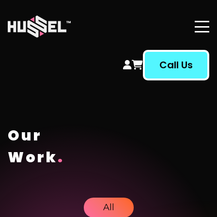
Hussel Marketing
Call Us
Our
Work
.
All