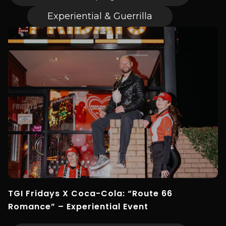
Experiential & Guerrilla
TGI Fridays X Coca-Cola: “Route 66
Romance” – Experiential Event