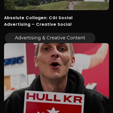
Absolute Collagen: CGI Social
Advertising – Creative Social
Advertising & Creative Content