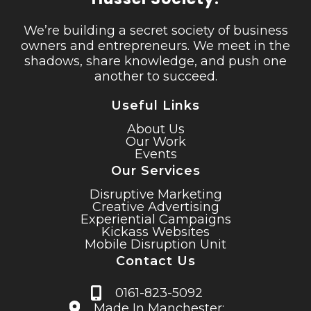
We’re building a secret society of business
owners and entrepreneurs. We meet in the
shadows, share knowledge, and push one
another to succeed.
Useful Links
About Us
Our Work
Events
Our Services
Disruptive Marketing
Creative Advertising
Experiential Campaigns
Kickass Websites
Mobile Disruption Unit
Contact Us
0161-823-5092
Made In Manchester;