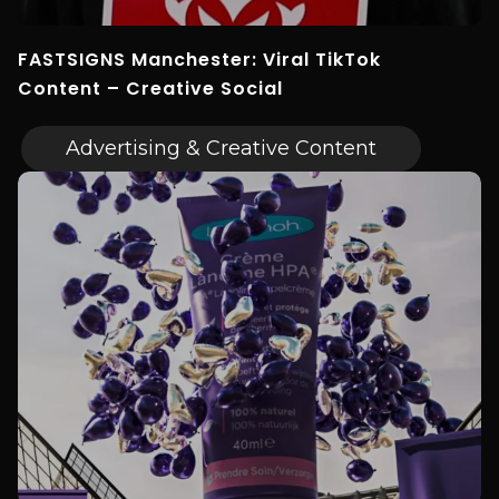
FASTSIGNS Manchester: Viral TikTok
Content – Creative Social
Advertising & Creative Content