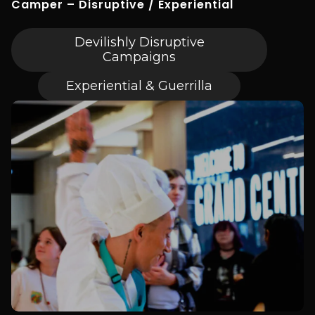
Camper – Disruptive / Experiential
Devilishly Disruptive
Campaigns
Experiential & Guerrilla