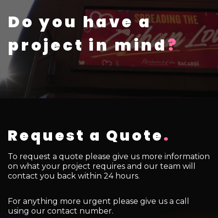
Do you have a
project in mind
?
Request a Quote
.
To request a quote please give us more information
on what your project requires and our team will
contact you back within 24 hours.
For anything more urgent please give us a call
using our contact number.