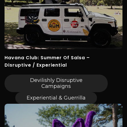
Havana Club: Summer Of Salsa –
Disruptive / Experiential
Devilishly Disruptive
Campaigns
Experiential & Guerrilla