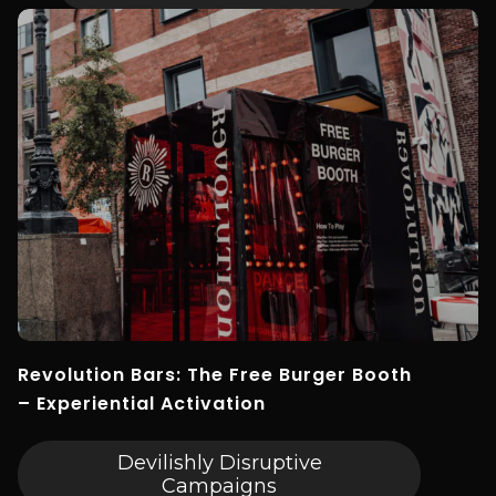
Revolution Bars: The Free Burger Booth
– Experiential Activation
Devilishly Disruptive
Campaigns