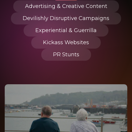
Advertising & Creative Content
Devilishly Disruptive Campaigns
Experiential & Guerrilla
Kickass Websites
PR Stunts