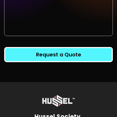
Request a Quote
Hussel Society.