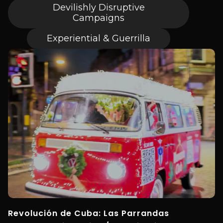
Devilishly Disruptive
Campaigns
Experiential & Guerrilla
Revolución de Cuba: Las Parrandas