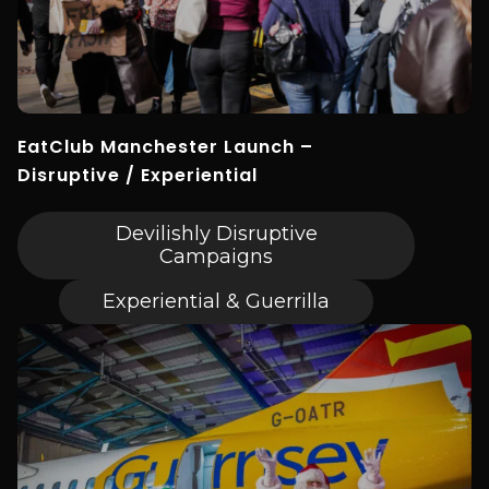
EatClub Manchester Launch –
Disruptive / Experiential
Devilishly Disruptive
Campaigns
Experiential & Guerrilla