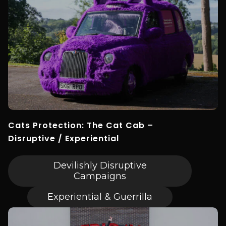
Cats Protection: The Cat Cab –
Disruptive / Experiential
Devilishly Disruptive
Campaigns
Experiential & Guerrilla