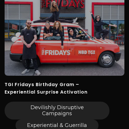
TGI Fridays Birthday Gram –
Experiential Surprise Activation
Devilishly Disruptive
Campaigns
Experiential & Guerrilla